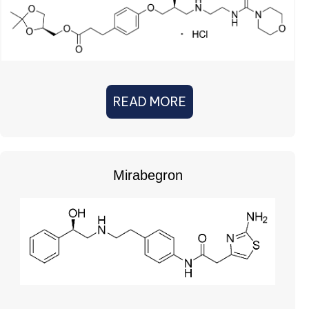
READ MORE
Mirabegron