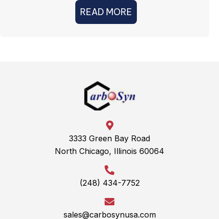
READ MORE
3333 Green Bay Road
North Chicago, Illinois 60064
(248) 434-7752
sales@carbosynusa.com