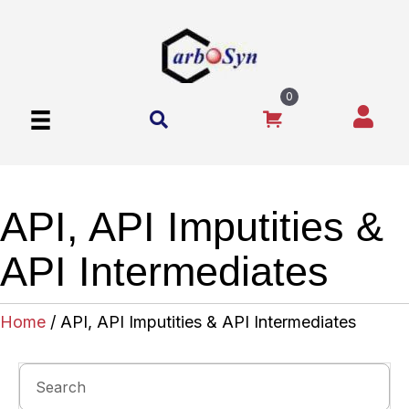
0
API, API Imputities &
API Intermediates
Home
/ API, API Imputities & API Intermediates