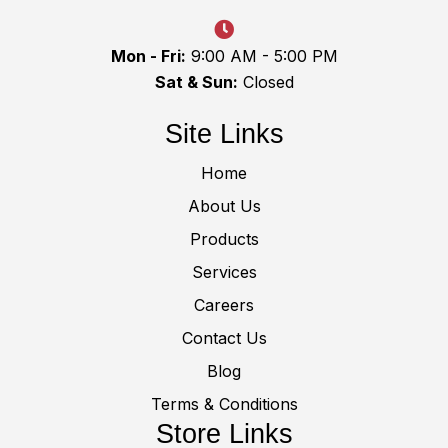
Mon - Fri:
9:00 AM - 5:00 PM
Sat & Sun:
Closed
Site Links
Home
About Us
Products
Services
Careers
Contact Us
Blog
Terms & Conditions
Store Links