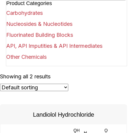
Product Categories
Carbohydrates
Nucleosides & Nucleotides
Fluorinated Building Blocks
API, API Imputities & API Intermediates
Other Chemicals
Showing all 2 results
Landiolol Hydrochloride